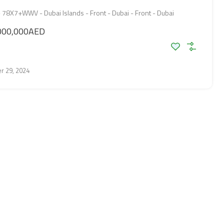
8X7+WWV - Dubai Islands - Front - Dubai - Front - Dubai
000,000AED
r 29, 2024