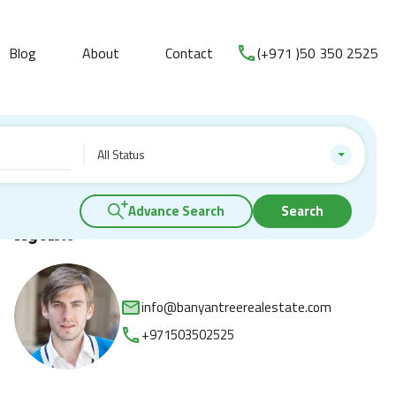
Blog
About
Contact
(+971 )50 350 2525
All Status
Advance Search
Search
Agents
info@banyantreerealestate.com
+971503502525