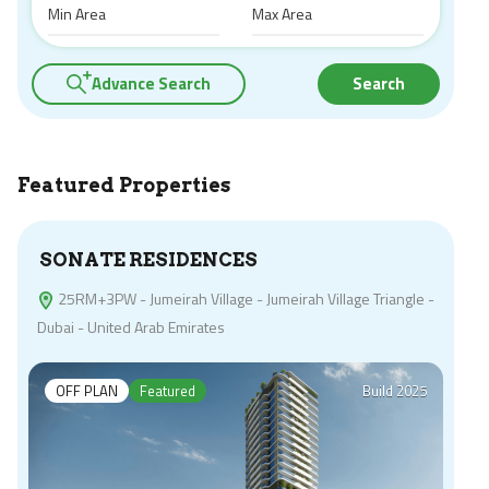
Advance Search
Search
Featured Properties
SONATE RESIDENCES
25RM+3PW - Jumeirah Village - Jumeirah Village Triangle -
Dubai - United Arab Emirates
OFF PLAN
Featured
Build 2025