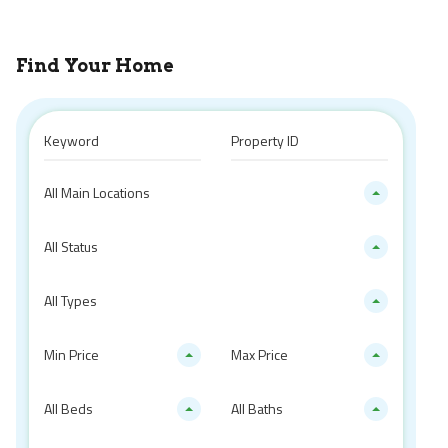
Find Your Home
All Main Locations
All Status
All Types
Min Price
Max Price
All Beds
All Baths