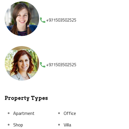
+971503502525
+971503502525
Property Types
Apartment
Office
Shop
Villa