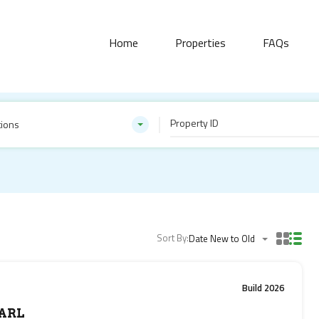
Home
Properties
FAQs
tions
Sort By:
Date New to Old
Build 2026
ARL