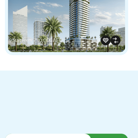
750,000AED
Start From