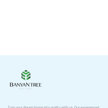
Turn your dream home into reality with us. Our experienced