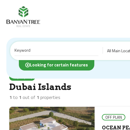
All Main Loca
Home
Properties
Dubai Islands
Looking for certain features
Property City
Dubai Islands
1
to
1
out of
1
properties
OFF PLAN
OCEAN PE