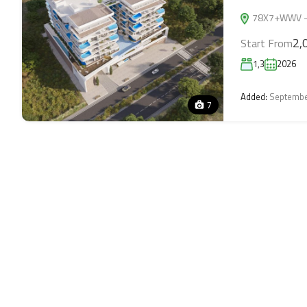
78X7+WWV - 7
2,
Start From
1,3
2026
Added:
Septembe
7