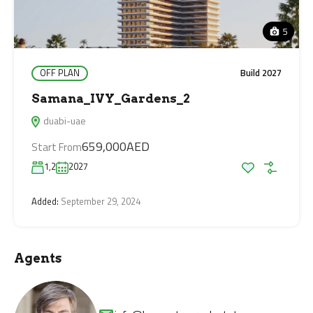
5
OFF PLAN
Build 2027
Samana_IVY_Gardens_2
duabi-uae
659,000AED
Start From
1,2
2027
Added:
September 29, 2024
Agents