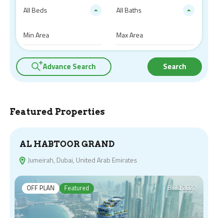
All Beds
All Baths
Advance Search
Search
Featured Properties
AL HABTOOR GRAND
Jumeirah, Dubai, United Arab Emirates
OFF PLAN
Featured
Build 2027