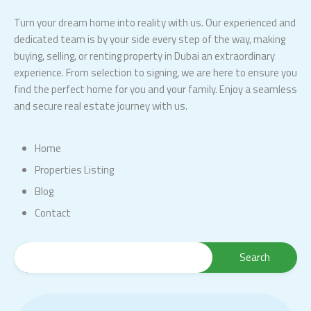
Turn your dream home into reality with us. Our experienced and
dedicated team is by your side every step of the way, making
buying, selling, or renting property in Dubai an extraordinary
experience. From selection to signing, we are here to ensure you
find the perfect home for you and your family. Enjoy a seamless
and secure real estate journey with us.
Home
Properties Listing
Blog
Contact