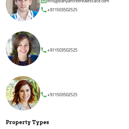
info@banyantreerealestate.com
+971503502525
+971503502525
+971503502525
Property Types