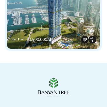
10,500,000AED
Start From