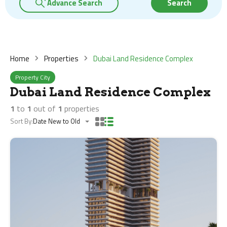
Advance Search
Search
Home
Properties
Dubai Land Residence Complex
Property City
Dubai Land Residence Complex
1
to
1
out of
1
properties
Sort By:
Date New to Old