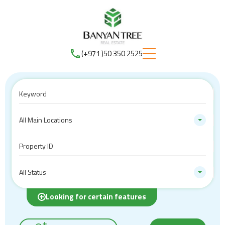
(+971 )50 350 2525
All Main Locations
All Status
Looking for certain features