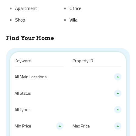
Apartment
Office
Shop
Villa
Find Your Home
All Main Locations
All Status
All Types
Min Price
Max Price