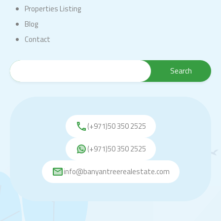
Properties Listing
Blog
Contact
(+971)50 350 2525
(+971)50 350 2525
info@banyantreerealestate.com