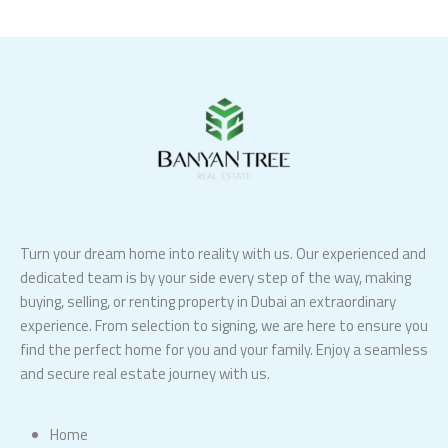
Turn your dream home into reality with us. Our experienced and
dedicated team is by your side every step of the way, making
buying, selling, or renting property in Dubai an extraordinary
experience. From selection to signing, we are here to ensure you
find the perfect home for you and your family. Enjoy a seamless
and secure real estate journey with us.
Home