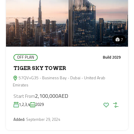
7
OFF PLAN
Build 2029
TIGER SKY TOWER
57QV+G35 - Business Bay - Dubai - United Arab
Emirates
2,100,000AED
Start From
1,2,3,4
2029
Added:
September 29, 2024