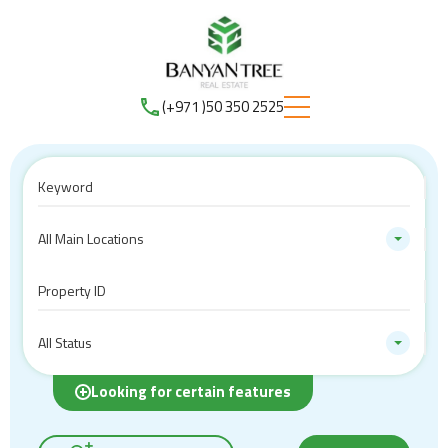
(+971 )50 350 2525
All Main Locations
All Status
Looking for certain features