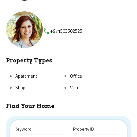
+971503502525
Property Types
Apartment
Office
Shop
Villa
Find Your Home