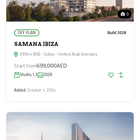
9
OFF PLAN
Build 2028
SAMANA IBIZA
39XH+3R8 - Dubai - United Arab Emirates
699,000AED
Start From
Studio,1,2
2028
Added:
October 1, 2024