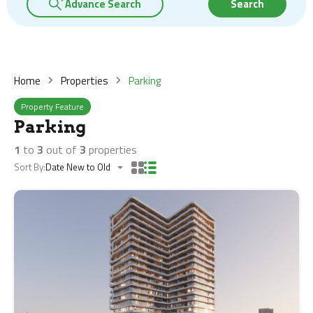
Advance Search
Search
Home
Properties
Parking
Property Feature
Parking
1
to
3
out of
3
properties
Sort By:
Date New to Old