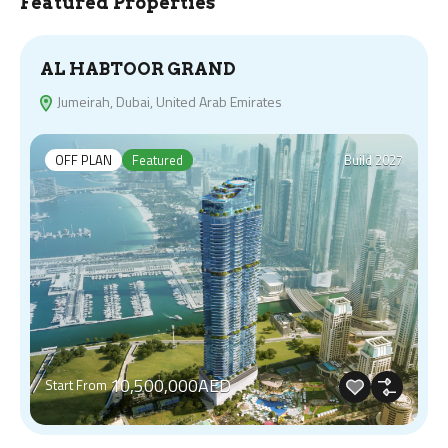
Featured Properties
AL HABTOOR GRAND
Jumeirah, Dubai, United Arab Emirates
OFF PLAN
Featured
Build 2027
10,500,000AED
Start From