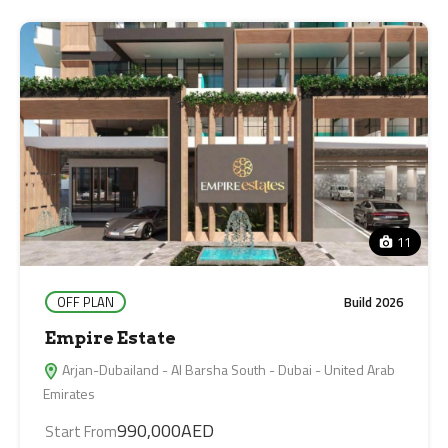
11
OFF PLAN
Build 2026
Empire Estate
Arjan-Dubailand - Al Barsha South - Dubai - United Arab
Emirates
990,000AED
Start From