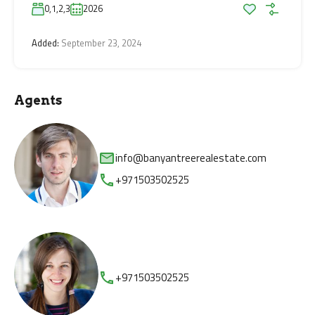
0,1,2,3
2026
Added:
September 23, 2024
Agents
info@banyantreerealestate.com
+971503502525
+971503502525