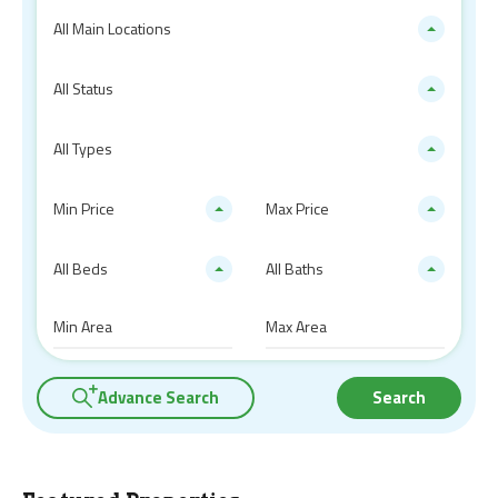
All Main Locations
All Status
All Types
Min Price
Max Price
All Beds
All Baths
Advance Search
Search