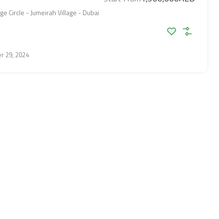
ge Circle - Jumeirah Village - Dubai
r 29, 2024