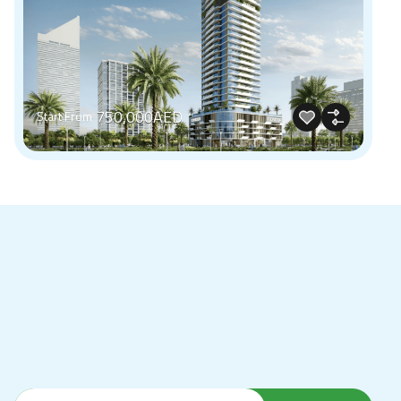
750,000AED
Start From