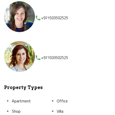
+971503502525
+971503502525
Property Types
Apartment
Office
Shop
Villa