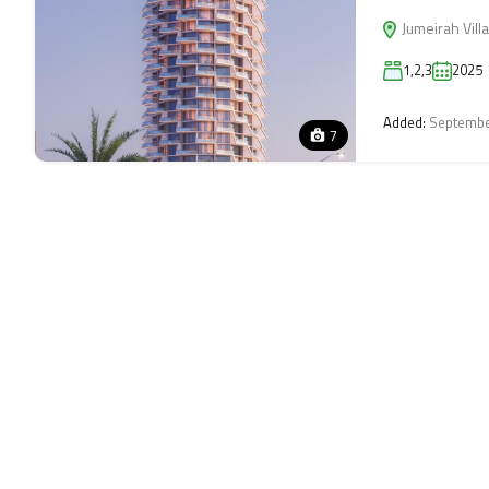
Jumeirah Villa
1,2,3
2025
Added:
Septembe
7