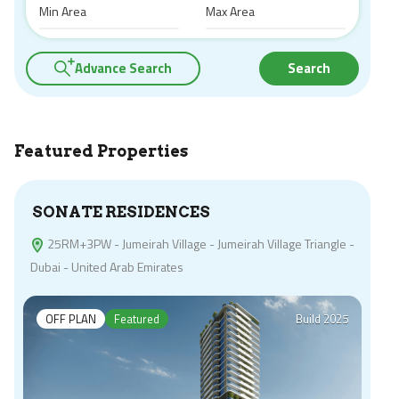
Advance Search
Search
Featured Properties
SONATE RESIDENCES
25RM+3PW - Jumeirah Village - Jumeirah Village Triangle -
Dubai - United Arab Emirates
OFF PLAN
Featured
Build 2025