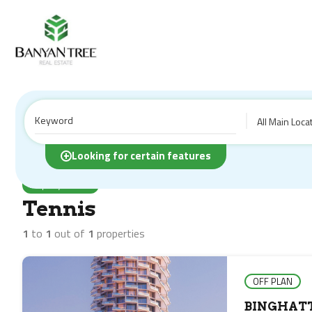
All Main Loca
Home
Properties
Tennis
Looking for certain features
Property Feature
Tennis
1
to
1
out of
1
properties
OFF PLAN
BINGHATT