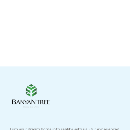
Turn your dream home into reality with us. Our experienced