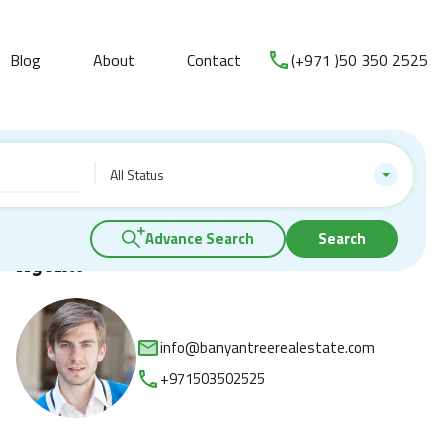
Blog
About
Contact
(+971 )50 350 2525
All Status
Advance Search
Search
Agents
info@banyantreerealestate.com
+971503502525