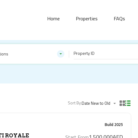
Home
Properties
FAQs
tions
Sort By:
Date New to Old
Build 2025
I ROYALE
1,500,000AED
Start From