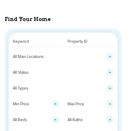
Find Your Home
All Main Locations
All Status
All Types
Min Price
Max Price
All Beds
All Baths