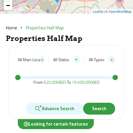
−
Leaflet
| ©
OpenStreetMap
Home
Properties Half Map
Properties Half Map
All Main Locations
All Status
All Types
From
625,000AED
To
19,500,000AED
Advance Search
Search
Looking for certain features