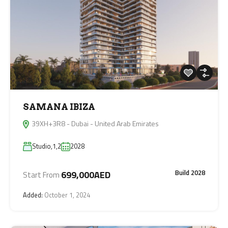
SAMANA IBIZA
39XH+3R8 - Dubai - United Arab Emirates
Studio,1,2
2028
Build 2028
699,000AED
Start From
Added:
October 1, 2024