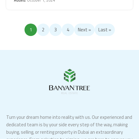
1
2
3
4
Next »
Last »
Turn your dream home into reality with us. Our experienced and
dedicated team is by your side every step of the way, making
buying, selling, or renting property in Dubai an extraordinary