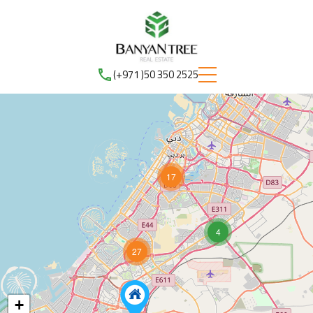
(+971 )50 350 2525
17
4
27
+