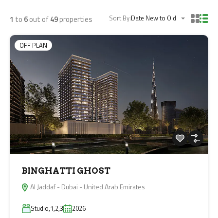
Sort By:
Date New to Old
1
to
6
out of
49
properties
OFF PLAN
BINGHATTI GHOST
Al Jaddaf - Dubai - United Arab Emirates
Studio,1,2,3
2026