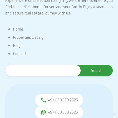
experience. From selection to signing, we are here to ensure you
find the perfect home for you and your family. Enjoy a seamless
and secure real estate journey with us.
Home
Properties Listing
Blog
Contact
(+971)50 350 2525
(+971)50 350 2525