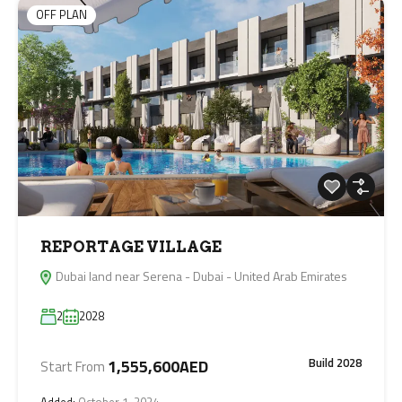
OFF PLAN
REPORTAGE VILLAGE
Dubai land near Serena - Dubai - United Arab Emirates
2
2028
Build 2028
1,555,600AED
Start From
Added:
October 1, 2024