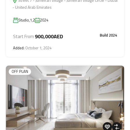
Street 7 - Jumeirah Village - Jumeirah Village Circle - Dubai
- United Arab Emirates
Studio,1,2
2024
Build 2024
900,000AED
Start From
Added:
October 1, 2024
OFF PLAN