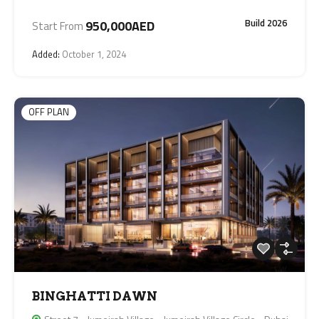
Build 2026
950,000AED
Start From
Added:
October 1, 2024
OFF PLAN
BINGHATTI DAWN