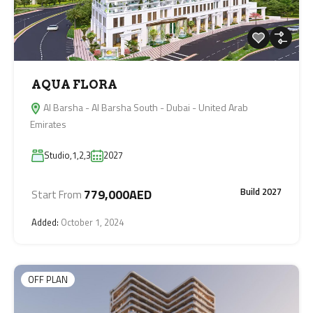
AQUA FLORA
Al Barsha - Al Barsha South - Dubai - United Arab
Emirates
Studio,1,2,3
2027
Build 2027
779,000AED
Start From
Added:
October 1, 2024
OFF PLAN