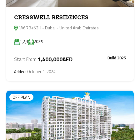
CRESSWELL RESIDENCES
W6R8+52H - Dubai - United Arab Emirates
1,2,3
2025
Build 2025
1,400,000AED
Start From
Added:
October 1, 2024
OFF PLAN