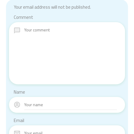
Your email address will not be published.
Comment
Name
Email