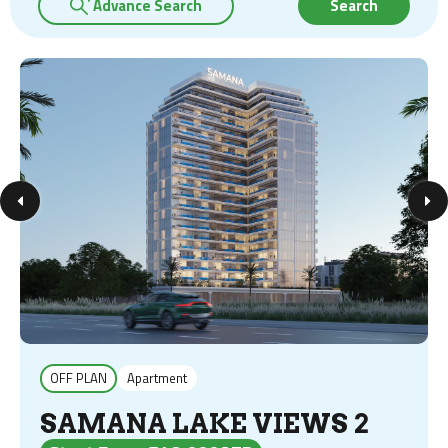
Advance Search
Search
OFF PLAN
Apartment
SAMANA LAKE VIEWS 2