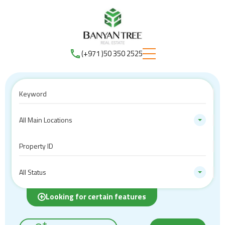
(+971 )50 350 2525
All Main Locations
All Status
Looking for certain features