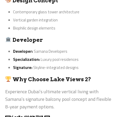
Design Concept
Contemporary glass tower architecture
Vertical garden integration
Biophilic design elements
Developer
Developer:
Samana Developers
Specialization:
Luxury pool residences
Signature:
Skyline-integrated designs
Why Choose Lake Views 2?
Experience Dubai’s ultimate vertical living with
Samana’s signature balcony pool concept and flexible
8-year payment options.