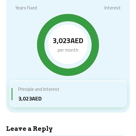
Years Fixed
Interest
3,023AED
per month
Principle and Interest
3,023AED
Leave a Reply