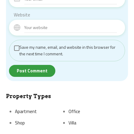
Website
Save my name, email, and website in this browser for
the next time I comment.
Property Types
Apartment
Office
Shop
Villa