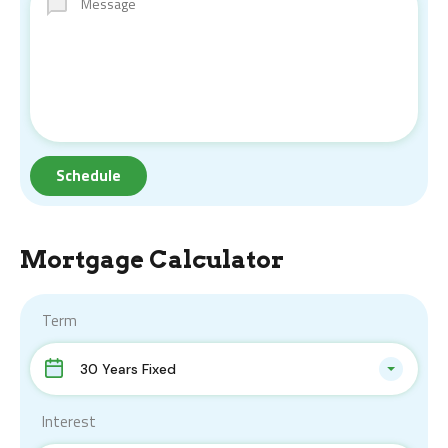
Mortgage Calculator
Term
30 Years Fixed
Interest