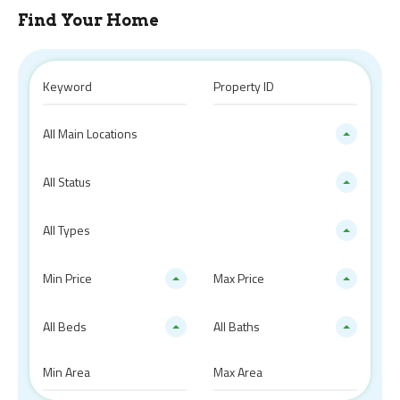
Find Your Home
All Main Locations
All Status
All Types
Min Price
Max Price
All Beds
All Baths