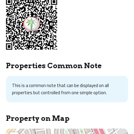
Properties Common Note
This is a common note that can be displayed on all
properties but controlled from one simple option.
Property on Map