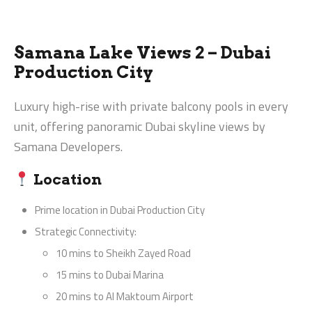
Samana Lake Views 2 – Dubai
Production City
Luxury high-rise with private balcony pools in every
unit, offering panoramic Dubai skyline views by
Samana Developers.
Location
Prime location in Dubai Production City
Strategic Connectivity:
10 mins to Sheikh Zayed Road
15 mins to Dubai Marina
20 mins to Al Maktoum Airport