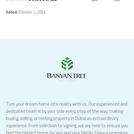
Added:
October 1, 2024
Turn your dream home into reality with us. Our experienced and
dedicated team is by your side every step of the way, making
buying, selling, or renting property in Dubai an extraordinary
experience. From selection to signing, we are here to ensure you
find the perfect home for you and your family. Enjoy a seamless