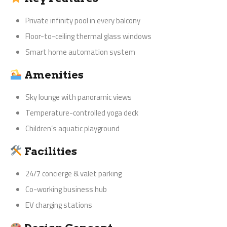
Private infinity pool in every balcony
Floor-to-ceiling thermal glass windows
Smart home automation system
Amenities
Sky lounge with panoramic views
Temperature-controlled yoga deck
Children’s aquatic playground
Facilities
24/7 concierge & valet parking
Co-working business hub
EV charging stations