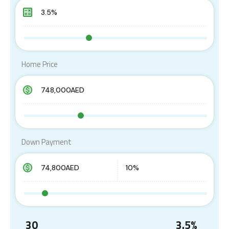
Home Price
Down Payment
30
3.5
%