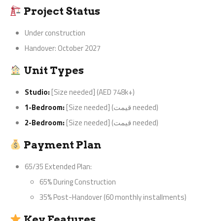
Project Status
Under construction
Handover: October 2027
Unit Types
Studio:
[Size needed] (AED 748k+)
1-Bedroom:
[Size needed] (قیمت needed)
2-Bedroom:
[Size needed] (قیمت needed)
Payment Plan
65/35 Extended Plan:
65% During Construction
35% Post-Handover (60 monthly installments)
Key Features