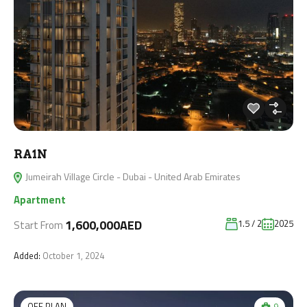
RA1N
Jumeirah Village Circle - Dubai - United Arab Emirates
Apartment
1,600,000AED
1.5 / 2
2025
Start From
Added:
October 1, 2024
OFF PLAN
9