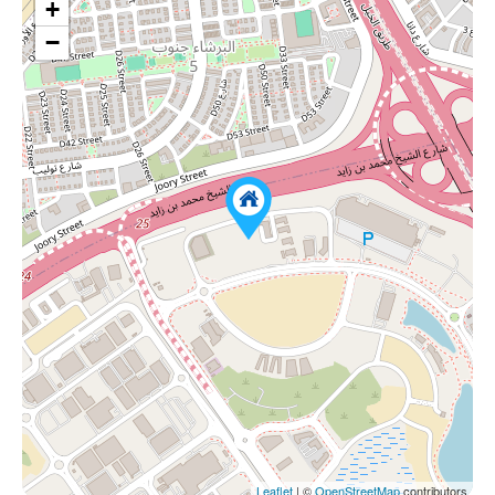
+
−
Leaflet
| ©
OpenStreetMap
contributors