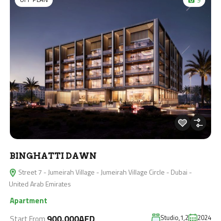
BINGHATTI DAWN
Street 7 - Jumeirah Village - Jumeirah Village Circle - Dubai -
United Arab Emirates
Apartment
900,000AED
Studio,1,2
2024
Start From