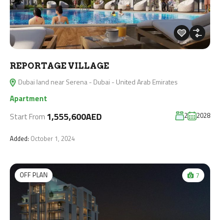
REPORTAGE VILLAGE
Dubai land near Serena - Dubai - United Arab Emirates
Apartment
1,555,600AED
2
2028
Start From
Added:
October 1, 2024
OFF PLAN
7