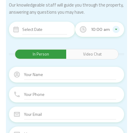
Our knowledgeable staff will guide you through the property,
answering any questions you may have.
10:00 am
In Person
Video Chat