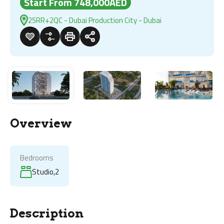
Start From 748,000AED
25RR+2QC - Dubai Production City - Dubai
Overview
Bedrooms
Studio,2
Description