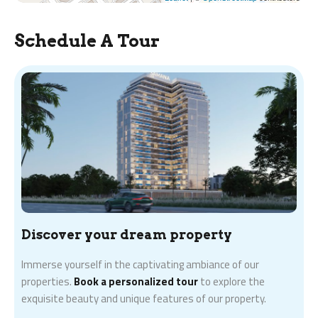
Schedule A Tour
Discover your dream property
Immerse yourself in the captivating ambiance of our
properties.
Book a personalized tour
to explore the
exquisite beauty and unique features of our property.