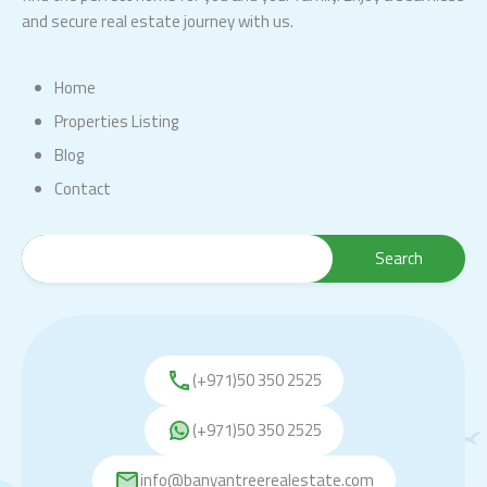
and secure real estate journey with us.
Home
Properties Listing
Blog
Contact
(+971)50 350 2525
(+971)50 350 2525
info@banyantreerealestate.com