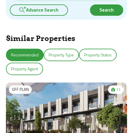
Advance Search
Search
Similar Properties
Recommended
Property Type
Property Status
Property Agent
OFF PLAN
11