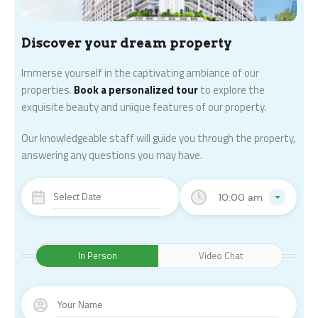
Discover your dream property
Immerse yourself in the captivating ambiance of our
properties.
Book a personalized tour
to explore the
exquisite beauty and unique features of our property.
Our knowledgeable staff will guide you through the property,
answering any questions you may have.
10:00 am
In Person
Video Chat