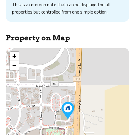
This is a common note that can be displayed on all
properties but controlled from one simple option.
Property on Map
+
−