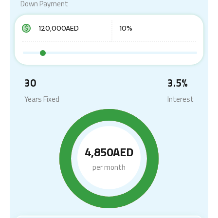
Down Payment
30
3.5
%
Years Fixed
Interest
4,850AED
per month