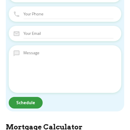
Mortgage Calculator