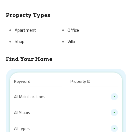
Property Types
Apartment
Office
Shop
Villa
Find Your Home
All Main Locations
All Status
All Types