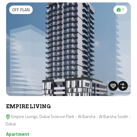
OFF PLAN
7
EMPIRE LIVING
Empire Livings, Dubai Science Park - Al Barsha - Al Barsha South -
Dubai
Apartment