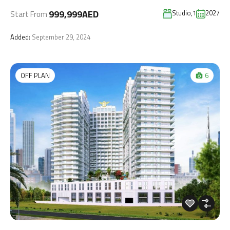
999,999AED
Studio,1
2027
Start From
Added:
September 29, 2024
OFF PLAN
6