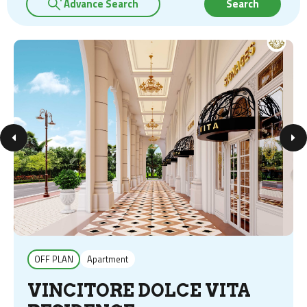
Advance Search
Search
OFF PLAN
Apartment
VINCITORE DOLCE VITA