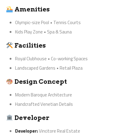
Amenities
Olympic-size Pool • Tennis Courts
Kids Play Zone • Spa & Sauna
Facilities
Royal Clubhouse • Co-working Spaces
Landscaped Gardens • Retail Plaza
Design Concept
Modern Baroque Architecture
Handcrafted Venetian Details
Developer
Developer:
Vincitore Real Estate