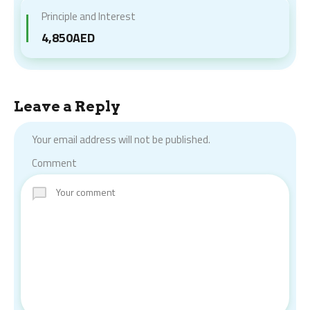
Principle and Interest
4,850AED
Leave a Reply
Your email address will not be published.
Comment