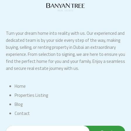
Turn your dream home into reality with us. Our experienced and
dedicated team is by your side every step of the way, making
buying, selling, or renting property in Dubai an extraordinary
experience. From selection to signing, we are here to ensure you
find the perfect home for you and your family. Enjoy a seamless
and secure real estate journey with us.
Home
Properties Listing
Blog
Contact