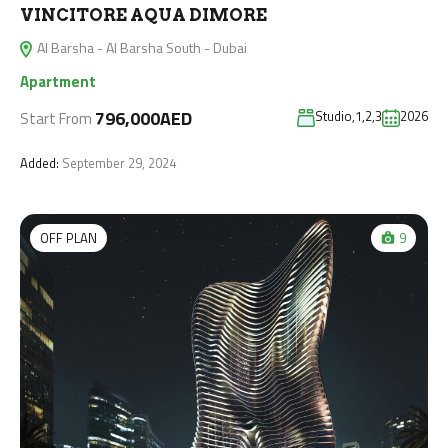
VINCITORE AQUA DIMORE
Al Barsha - Al Barsha South - Dubai
Apartment
796,000AED
Studio,1,2,3
2026
Start From
Added:
September 29, 2024
OFF PLAN
9