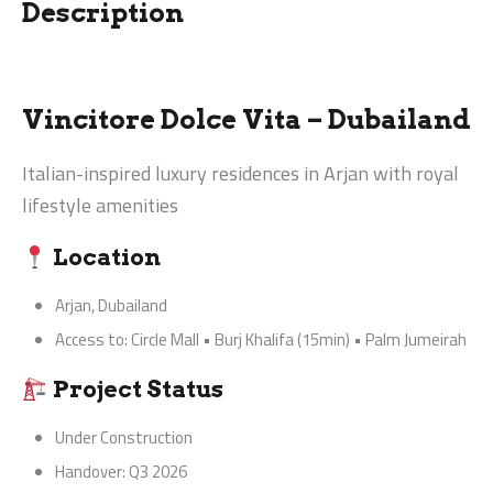
Description
Vincitore Dolce Vita – Dubailand
Italian-inspired luxury residences in Arjan with royal
lifestyle amenities
Location
Arjan, Dubailand
Access to: Circle Mall • Burj Khalifa (15min) • Palm Jumeirah
Project Status
Under Construction
Handover: Q3 2026