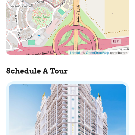
Leaflet
| ©
OpenStreetMap
contributors
Schedule A Tour