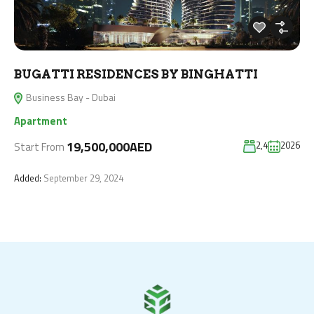
BUGATTI RESIDENCES BY BINGHATTI
Business Bay - Dubai
Apartment
19,500,000AED
2,4
2026
Start From
Added:
September 29, 2024