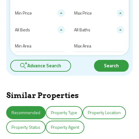
Min Price
Max Price
All Beds
All Baths
Advance Search
Search
Similar Properties
Recommended
Property Type
Property Location
Property Status
Property Agent