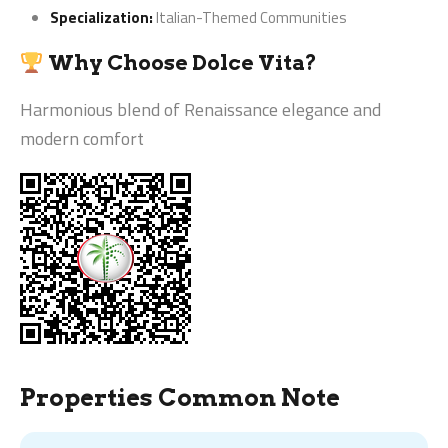
Specialization:
Italian-Themed Communities
Why Choose Dolce Vita?
Harmonious blend of Renaissance elegance and
modern comfort
Properties Common Note