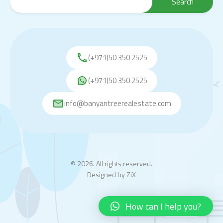
(+971)50 350 2525
(+971)50 350 2525
info@banyantreerealestate.com
© 2026. All rights reserved.
Designed by
ZiX
How can I help you?