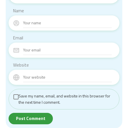
Name
Email
Website
Save my name, email, and website in this browser for
the next time I comment.