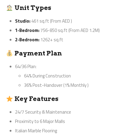
Unit Types
Studio:
461 sq.ft (From AED
)
1-Bedroom:
756-850 sq.ft (From AED 1.2M)
2-Bedroom:
1262+ sq.ft
Payment Plan
64/36 Plan:
64% During Construction
36% Post-Handover (1% Monthly
)
Key Features
24/7 Security & Maintenance
Proximity to 6 Major Malls
Italian Marble Flooring