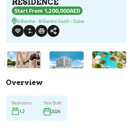
RESIDENCE
Start From 1,200,000AED
Al Barsha - Al Barsha South - Dubai
Overview
Bedrooms
Year Built
1,2
2026