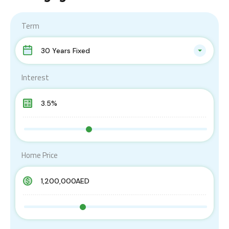
Term
30 Years Fixed
Interest
Home Price