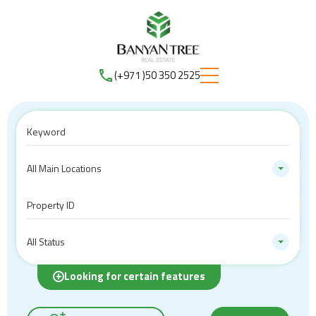
(+971 )50 350 2525
All Main Locations
All Status
Looking for certain features