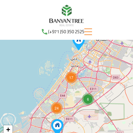
(+971 )50 350 2525
17
6
24
+