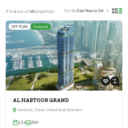
Sort By:
Date New to Old
1
to
4
out of
49
properties
OFF PLAN
Featured
AL HABTOOR GRAND
Jumeirah, Dubai, United Arab Emirates
2,3,4
2027