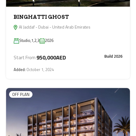
BINGHATTI GHOST
Al Jaddaf - Dubai - United Arab Emirates
Studio,1,2,3
2026
Build 2026
950,000AED
Start From
Added:
October 1, 2024
OFF PLAN