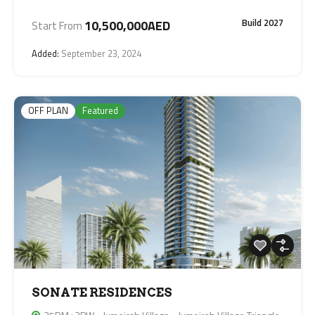
Build 2027
10,500,000AED
Start From
Added:
September 23, 2024
OFF PLAN
Featured
SONATE RESIDENCES