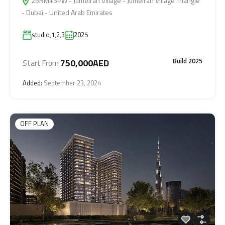
25RM+3PW - Jumeirah Village - Jumeirah Village Triangle
- Dubai - United Arab Emirates
studio,1,2,3
2025
Build 2025
750,000AED
Start From
Added:
September 23, 2024
OFF PLAN