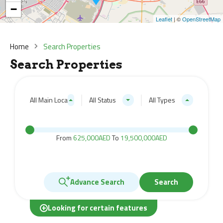
−
Leaflet
| ©
OpenStreetMap
Home
Search Properties
Search Properties
All Main Locations
All Status
All Types
From
625,000AED
To
19,500,000AED
Advance Search
Search
Looking for certain features