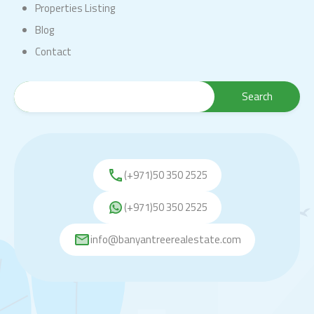
Properties Listing
Blog
Contact
(+971)50 350 2525
(+971)50 350 2525
info@banyantreerealestate.com