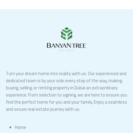
Turn your dream home into reality with us. Our experienced and
dedicated team is by your side every step of the way, making
buying, selling, or renting property in Dubai an extraordinary
experience. From selection to signing, we are here to ensure you
find the perfect home for you and your family. Enjoy a seamless
and secure real estate journey with us.
Home