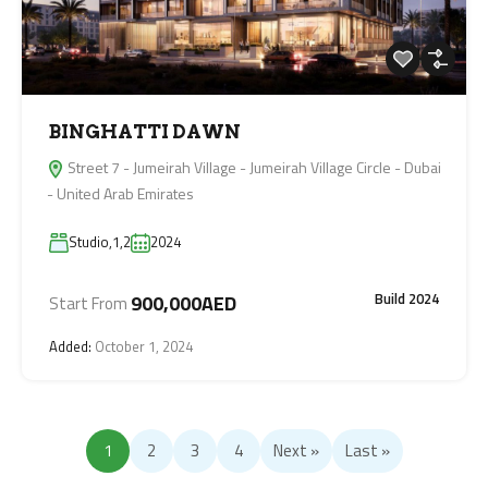
BINGHATTI DAWN
Street 7 - Jumeirah Village - Jumeirah Village Circle - Dubai
- United Arab Emirates
Studio,1,2
2024
Build 2024
900,000AED
Start From
Added:
October 1, 2024
1
2
3
4
Next »
Last »