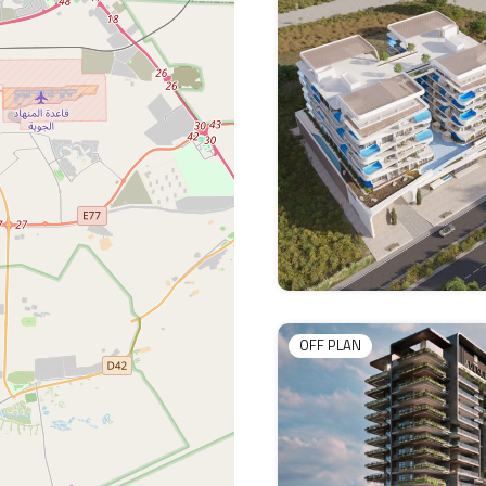
OFF PLAN