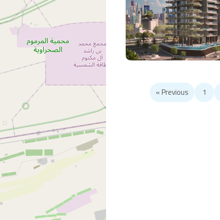
« Previous
1