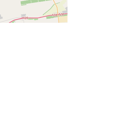
Leaflet
| ©
OpenStreetMap
Home
Properties Listing