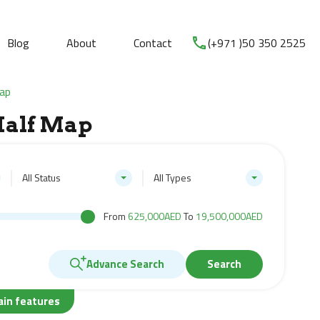
Blog
About
Contact
(+971 )50 350 2525
Map
Half Map
All Status
All Types
From
625,000AED
To
19,500,000AED
Advance Search
Search
ain features