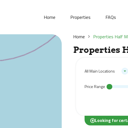
Home
Properties
FAQs
Home
Properties Half 
Properties 
All Main Locations
Price Range
Looking for cert