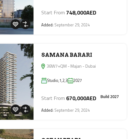
748,000AED
Start From
Added:
September 29, 2024
SAMANA BARARI
38W7+QM - Majan - Dubai
Studio,1,2,3
2027
Build 2027
670,000AED
Start From
Added:
September 29, 2024