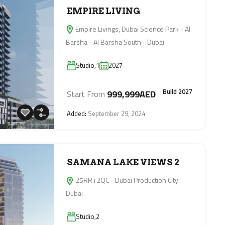
EMPIRE LIVING
Empire Livings, Dubai Science Park - Al
Barsha - Al Barsha South - Dubai
Studio,1
2027
Build 2027
999,999AED
Start From
Added:
September 29, 2024
SAMANA LAKE VIEWS 2
25RR+2QC - Dubai Production City -
Dubai
Studio,2