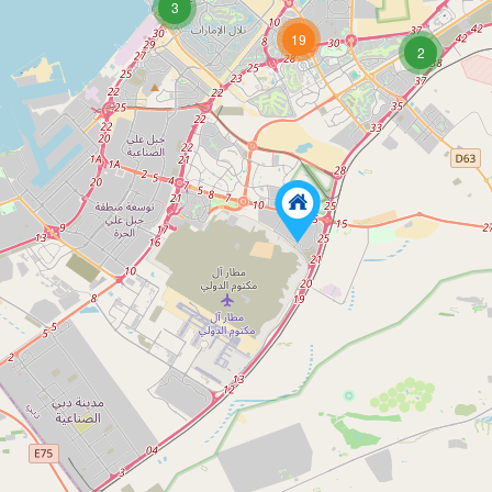
3
19
2