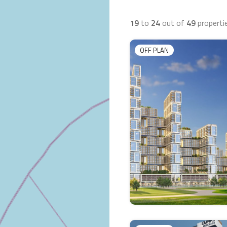
19
to
24
out of
49
properti
OFF PLAN