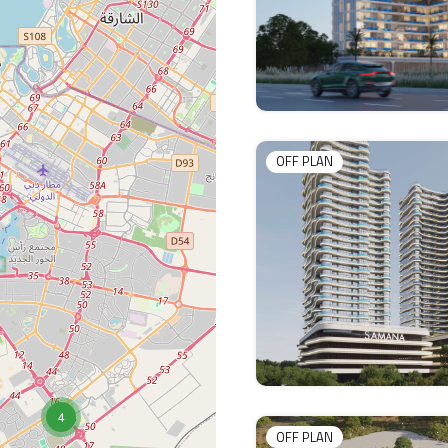
OFF PLAN
4
OFF PLAN