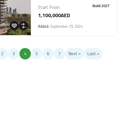
Build 2027
Start From
1,100,000AED
Added:
September 29, 2024
2
3
4
5
6
7
Next »
Last »