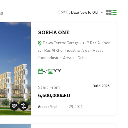
Sort By:
es
Date New to Old
SOBHA ONE
Dewa Central Garage - 112 Ras Al Khor
St - Ras Al Khor Industrial Area - Ras Al
Khor Industrial Area 1 - Dubai
4,5
2026
Build 2026
Start From
6,600,000AED
Added:
September 29, 2024