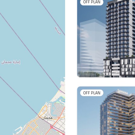
OFF PLAN
OFF PLAN