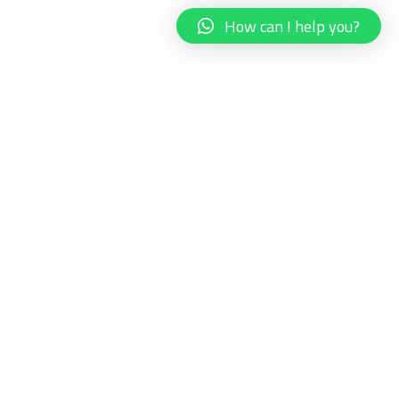
How can I help you?