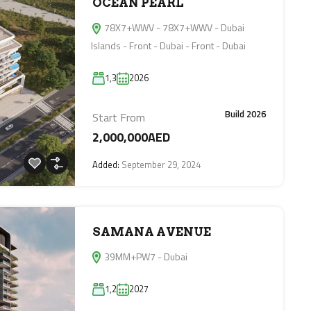
OCEAN PEARL
78X7+WWV - 78X7+WWV - Dubai
Islands - Front - Dubai - Front - Dubai
1,3
2026
Build 2026
Start From
2,000,000AED
Added:
September 29, 2024
SAMANA AVENUE
39MM+PW7 - Dubai
1,2
2027